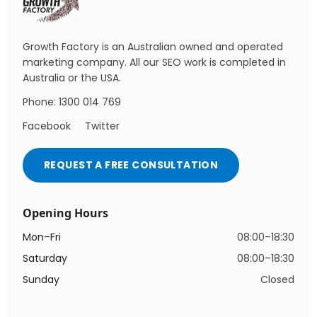
Growth Factory is an Australian owned and operated
marketing company. All our SEO work is completed in
Australia or the USA.
Phone: 1300 014 769
Facebook
Twitter
REQUEST A FREE CONSULTATION
Opening Hours
Mon–Fri
08:00–18:30
Saturday
08:00–18:30
Sunday
Closed