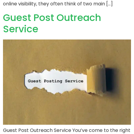
online visibility, they often think of two main […]
Guest Post Outreach
Service
Guest Post Outreach Service You’ve come to the right