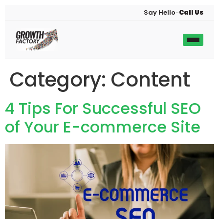
Say Hello
–
Call Us
Category:
Content
4 Tips For Successful SEO
of Your E-commerce Site