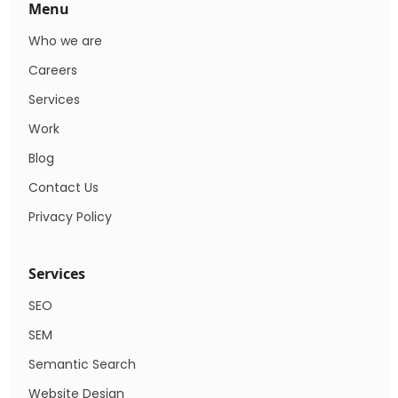
Menu
Who we are
Careers
Services
Work
Blog
Contact Us
Privacy Policy
Services
SEO
SEM
Semantic Search
Website Design