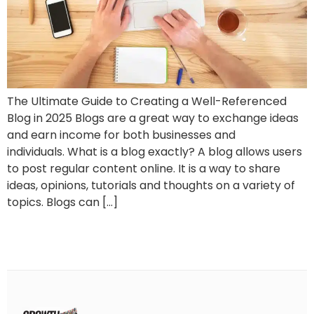
The Ultimate Guide to Creating a Well-Referenced
Blog in 2025 Blogs are a great way to exchange ideas
and earn income for both businesses and
individuals. What is a blog exactly? A blog allows users
to post regular content online. It is a way to share
ideas, opinions, tutorials and thoughts on a variety of
topics. Blogs can […]