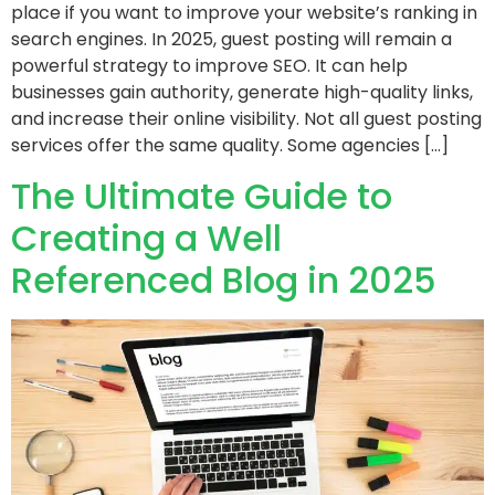
place if you want to improve your website’s ranking in
search engines. In 2025, guest posting will remain a
powerful strategy to improve SEO. It can help
businesses gain authority, generate high-quality links,
and increase their online visibility. Not all guest posting
services offer the same quality. Some agencies […]
The Ultimate Guide to
Creating a Well
Referenced Blog in 2025