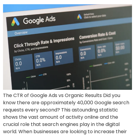
The CTR of Google Ads vs Organic Results Did you
know there are approximately 40,000 Google search
requests every second? This astounding statistic
shows the vast amount of activity online and the
crucial role that search engines play in the digital
world. When businesses are looking to increase their