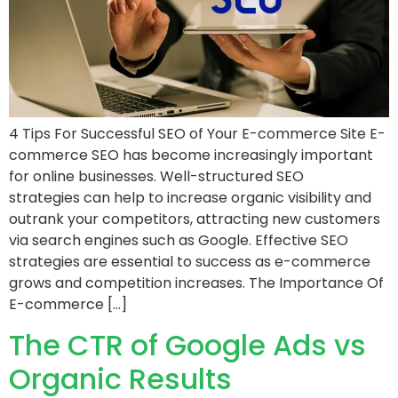
4 Tips For Successful SEO of Your E-commerce Site E-
commerce SEO has become increasingly important
for online businesses. Well-structured SEO
strategies can help to increase organic visibility and
outrank your competitors, attracting new customers
via search engines such as Google. Effective SEO
strategies are essential to success as e-commerce
grows and competition increases. The Importance Of
E-commerce […]
The CTR of Google Ads vs
Organic Results